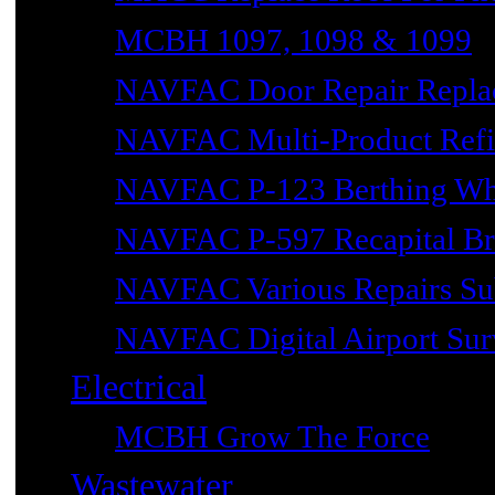
MCBH 1097, 1098 & 1099
NAVFAC Door Repair Repla
NAVFAC Multi-Product Refin
NAVFAC P-123 Berthing Wh
NAVFAC P-597 Recapital Br
NAVFAC Various Repairs Sub
NAVFAC Digital Airport Surv
Electrical
MCBH Grow The Force
Wastewater