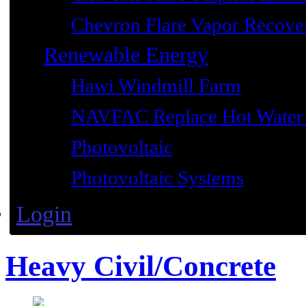
Chevron Flare Vapor Recover
Renewable Energy
Hawi Windmill Farm
NAVFAC Replace Hot Water 
Photovoltaic
Photovoltaic Systems
Login
Heavy Civil/Concrete