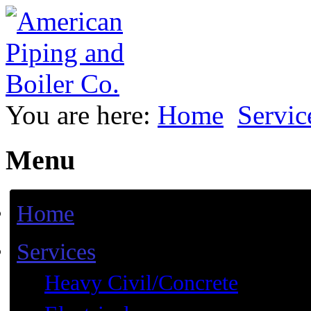
You are here:
Home
Servic
Menu
Home
Services
Heavy Civil/Concrete