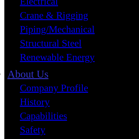
Electrical
Crane & Rigging
Piping/Mechanical
Structural Steel
Renewable Energy
About Us
Company Profile
History
Capabilities
Safety