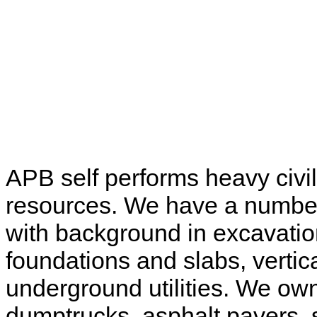
APB self performs heavy civi
resources. We have a number 
with background in excavati
foundations and slabs, vertic
underground utilities. We ow
dumptrucks, asphalt pavers, 