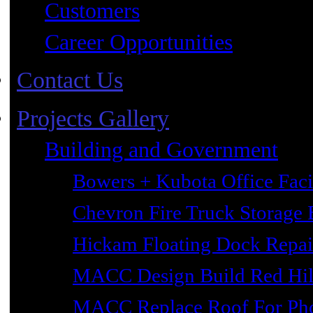
Customers
Career Opportunities
Contact Us
Projects Gallery
Building and Government
Bowers + Kubota Office Faci
Chevron Fire Truck Storage 
Hickam Floating Dock Repai
MACC Design Build Red Hil
MACC Replace Roof For Phot