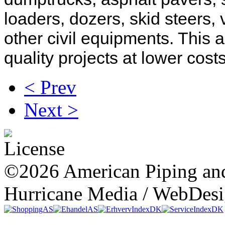
loaders, dozers, skid steers,
other civil equipments. This a
quality projects at lower cos
< Prev
Next >
©2026 American Piping and
Hurricane Media / WebDes