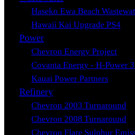
Haseko Ewa Beach Wastewat
Hawaii Kai Upgrade PS4
Power
Chevron Energy Project
Covanta Energy - H-Power 3r
Kauai Power Partners
Refinery
Chevron 2003 Turnaround
Chevron 2008 Turnaround
Chevron Flare Sulphur Emiss