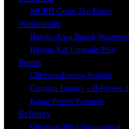
MCBH Grow The Force
Wastewater
Haseko Ewa Beach Wastewat
Hawaii Kai Upgrade PS4
Power
Chevron Energy Project
Covanta Energy - H-Power 3r
Kauai Power Partners
Refinery
Chevron 2003 Turnaround