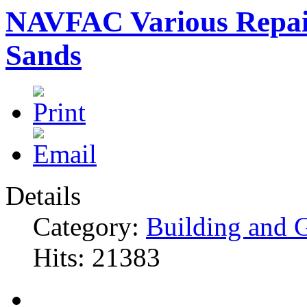
NAVFAC Various Repair
Sands
Details
Category:
Building and 
Hits: 21383