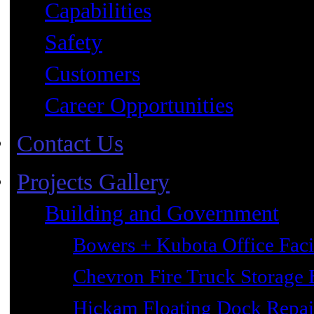
Capabilities
Safety
Customers
Career Opportunities
Contact Us
Projects Gallery
Building and Government
Bowers + Kubota Office Faci
Chevron Fire Truck Storage 
Hickam Floating Dock Repai