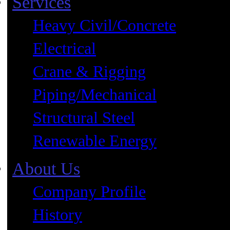
Services
Heavy Civil/Concrete
Electrical
Crane & Rigging
Piping/Mechanical
Structural Steel
Renewable Energy
About Us
Company Profile
History