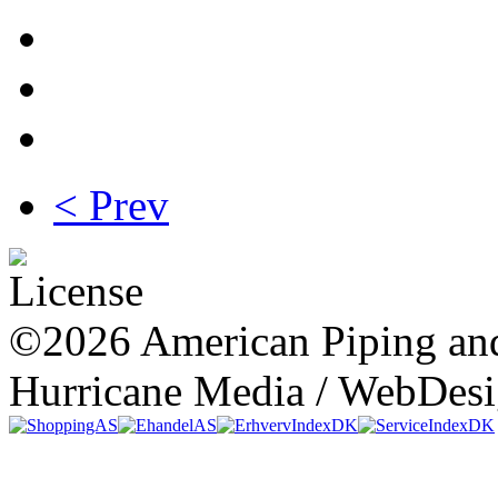
< Prev
©2026 American Piping and
Hurricane Media / WebDes