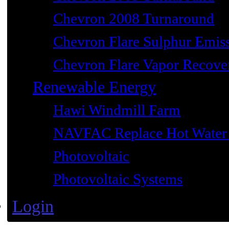
Chevron 2008 Turnaround
Chevron Flare Sulphur Emiss
Chevron Flare Vapor Recover
Renewable Energy
Hawi Windmill Farm
NAVFAC Replace Hot Water 
Photovoltaic
Photovoltaic Systems
Login