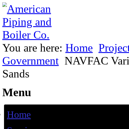
You are here:
Home
Projec
Government
NAVFAC Vario
Sands
Menu
Home