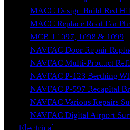
MACC Design Build Red Hil
MACC Replace Roof For Phot
MCBH 1097, 1098 & 1099
NAVFAC Door Repair Repla
NAVFAC Multi-Product Refin
NAVFAC P-123 Berthing Wh
NAVFAC P-597 Recapital Br
NAVFAC Various Repairs Sub
NAVFAC Digital Airport Surv
Electrical